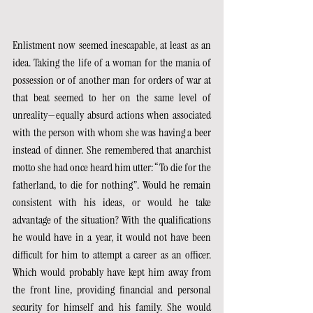
Enlistment now seemed inescapable, at least as an 
idea. Taking the life of a woman for the mania of 
possession or of another man for orders of war at 
that beat seemed to her on the same level of 
unreality—equally absurd actions when associated 
with the person with whom she was having a beer 
instead of dinner. She remembered that anarchist 
motto she had once heard him utter: “To die for the 
fatherland, to die for nothing”. Would he remain 
consistent with his ideas, or would he take 
advantage of the situation? With the qualifications 
he would have in a year, it would not have been 
difficult for him to attempt a career as an officer. 
Which would probably have kept him away from 
the front line, providing financial and personal 
security for himself and his family. She would 