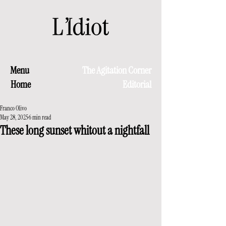
Menu
The Agitation Corner
Home
Editorial
Franco Olivo
May 28, 2025
6 min read
These long sunset whitout a nightfall