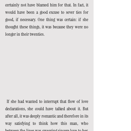
certainly not have blamed him for that. In fact, it 
would have been a good excuse to sever ties for 
good, if necessary. One thing was certain: if she 
thought these things, it was because they were no 
longer in their twenties.
 If she had wanted to interrupt that flow of love 
declarations, she could have talked about it. But 
after all, it was deeply romantic and therefore in its 
way satisfying to think how this man, who 
between the lines was swearing sincere love to her, 