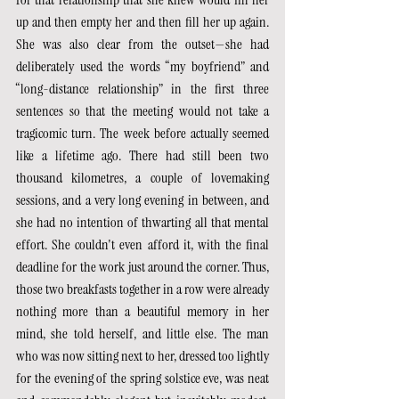
up and then empty her and then fill her up again. 
She was also clear from the outset—she had 
deliberately used the words “my boyfriend” and 
“long-distance relationship” in the first three 
sentences so that the meeting would not take a 
tragicomic turn. The week before actually seemed 
like a lifetime ago. There had still been two 
thousand kilometres, a couple of lovemaking 
sessions, and a very long evening in between, and 
she had no intention of thwarting all that mental 
effort. She couldn't even afford it, with the final 
deadline for the work just around the corner. Thus, 
those two breakfasts together in a row were already 
nothing more than a beautiful memory in her 
mind, she told herself, and little else. The man 
who was now sitting next to her, dressed too lightly 
for the evening of the spring solstice eve, was neat 