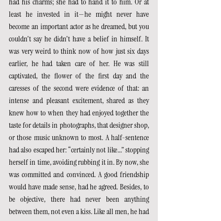
had his charms; she had to hand it to him. Or at 
least he invested in it—he might never have 
become an important actor as he dreamed, but you 
couldn't say he didn't have a belief in himself. It 
was very weird to think now of how just six days 
earlier, he had taken care of her. He was still 
captivated, the flower of the first day and the 
caresses of the second were evidence of that: an 
intense and pleasant excitement, shared as they 
knew how to when they had enjoyed together the 
taste for details in photographs, that designer shop, 
or those music unknown to most. A half-sentence 
had also escaped her: “certainly not like...” stopping 
herself in time, avoiding rubbing it in. By now, she 
was committed and convinced. A good friendship 
would have made sense, had he agreed. Besides, to 
be objective, there had never been anything 
between them, not even a kiss. Like all men, he had 