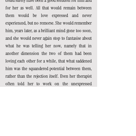
could surely have been a good solution for him and 
for her as well. All that would remain between 
them would be love expressed and never 
experienced, but no remorse. She would remember 
him, years later, as a brilliant mind gone too soon, 
and she would never again stop to fantasise about 
what he was telling her now, namely that in 
another dimension the two of them had been 
loving each other for a while, that what saddened 
him was the squandered potential between them, 
rather than the rejection itself. Even her therapist 
often told her to work on the unexpressed 
potential of interpersonal situations, rather than 
the ready value she alone could put on them. 
Perhaps for that very reason, in his mouth, those 
statements were almost annoying to her. She found 
herself, contrary to what she put into words, 
agreeing with him on the previous point: bad 