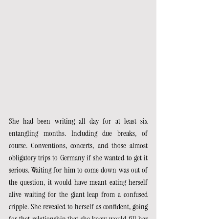
She had been writing all day for at least six 
entangling months. Including due breaks, of 
course. Conventions, concerts, and those almost 
obligatory trips to Germany if she wanted to get it 
serious. Waiting for him to come down was out of 
the question, it would have meant eating herself 
alive waiting for the giant leap from a confused 
cripple. She revealed to herself as confident, going 
for that relationship that she knew would fill her 