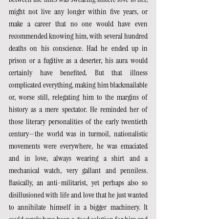
might not live any longer within five years, or 
make a career that no one would have even 
recommended knowing him, with several hundred 
deaths on his conscience. Had he ended up in 
prison or a fugitive as a deserter, his aura would 
certainly have benefited. But that illness 
complicated everything, making him blackmailable 
or, worse still, relegating him to the margins of 
history as a mere spectator. He reminded her of 
those literary personalities of the early twentieth 
century—the world was in turmoil, nationalistic 
movements were everywhere, he was emaciated 
and in love, always wearing a shirt and a 
mechanical watch, very gallant and penniless. 
Basically, an anti-militarist, yet perhaps also so 
disillusioned with life and love that he just wanted 
to annihilate himself in a bigger machinery. It 