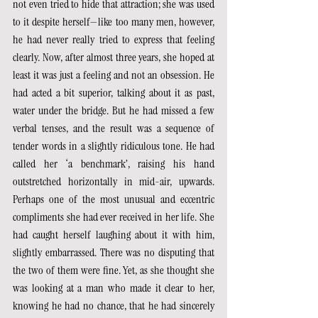
not even tried to hide that attraction; she was used 
to it despite herself—like too many men, however, 
he had never really tried to express that feeling 
clearly. Now, after almost three years, she hoped at 
least it was just a feeling and not an obsession. He 
had acted a bit superior, talking about it as past, 
water under the bridge. But he had missed a few 
verbal tenses, and the result was a sequence of 
tender words in a slightly ridiculous tone. He had 
called her ‘a benchmark’, raising his hand 
outstretched horizontally in mid-air, upwards. 
Perhaps one of the most unusual and eccentric 
compliments she had ever received in her life. She 
had caught herself laughing about it with him, 
slightly embarrassed. There was no disputing that 
the two of them were fine. Yet, as she thought she 
was looking at a man who made it clear to her, 
knowing he had no chance, that he had sincerely 