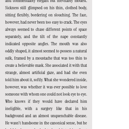
and commendably elegant but inevitably modest. 
Sickness still glimpsed on his thin, clothed body, 
sitting flexibly, bordering on slouching. The face, 
however, had never been too easy to crack. The eyes 
always seemed to chase different points of space 
separately, and the tilt of the nape constantly 
indicated opposite angles. The mouth was also 
oddly shaped, it almost seemed to possess a natural 
sulk, framed by a moustache that was too thin to 
create a believable mask. She associated it with that 
strange, almost artificial gaze, and had she even 
told him about it, softly. What she wondered inside, 
however, was whether it was ever possible to love 
someone with whom one could not look eye to eye. 
Who knows if they would have declared him 
ineligible, with a surgery like that in his 
background and an almost unquenchable disease. 
He wasn't handsome in the canonical sense, but he 