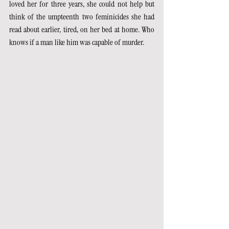
loved her for three years, she could not help but 
think of the umpteenth two feminicides she had 
read about earlier, tired, on her bed at home. Who 
knows if a man like him was capable of murder.