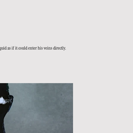
 as if it could enter his veins directly.