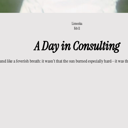
Limonka
Feb 11
A Day in Consulting
nd like a feverish breath: it wasn’t that the sun burned especially hard—it was the