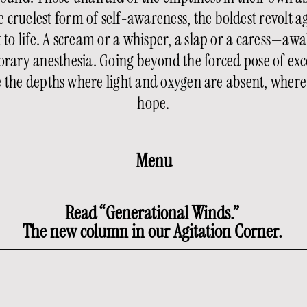
 cruelest form of self-awareness, the boldest revolt a
ck to life. A scream or a whisper, a slap or a caress—
rary anesthesia. Going beyond the forced pose of exce
re the depths where light and oxygen are absent, whe
hope.
Menu
Read “Generational Winds.”
The new column in our Agitation Corner.