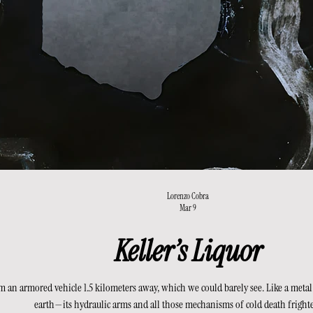
Lorenzo Cobra
Mar 9
Keller’s Liquor
 an armored vehicle 1.5 kilometers away, which we could barely see. Like a metal
earth—its hydraulic arms and all those mechanisms of cold death fright