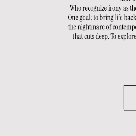
Who recognize irony as the
One goal: to bring life ba
the nightmare of contempo
that cuts deep. To explo