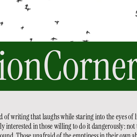
ionCorner
 of writing that laughs while staring into the eyes of li
 interested in those willing to do it dangerously: not 
ound. Those unafraid of the emptiness in their own ab