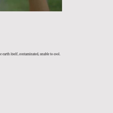
 earth itself, contaminated, unable to cool.