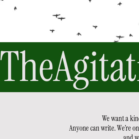
TheAgitat
We want a kind
Anyone can write. We’re only
and w