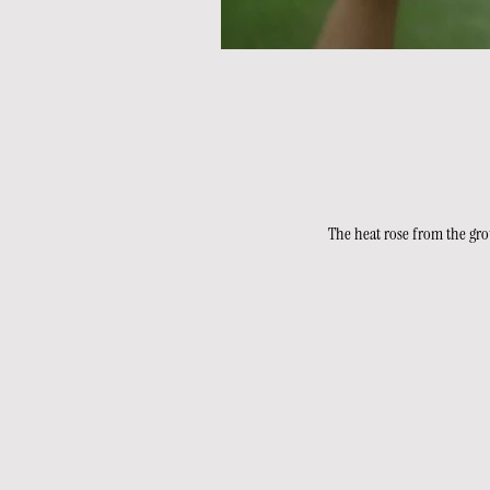
The heat rose from the grou