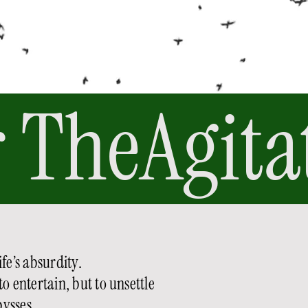
 
fe’s absurdity.
to entertain, but to unsettle
ysses.