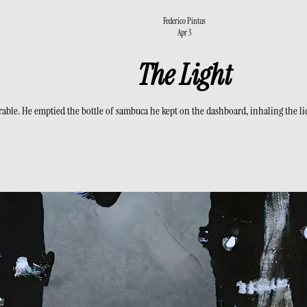
Federico Pintus
Apr 3
The Light
le. He emptied the bottle of sambuca he kept on the dashboard, inhaling the liquid