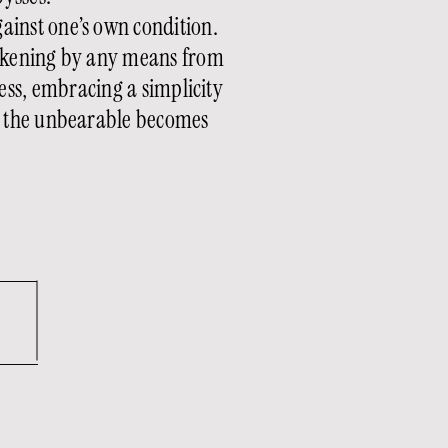
gainst one’s own condition.
awakening by any means from
ss, embracing a simplicity
re the unbearable becomes