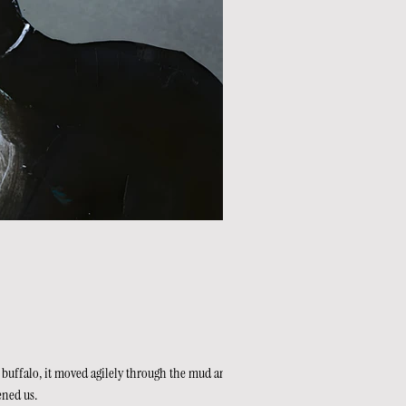
 buffalo, it moved agilely through the mud and soft
ened us.