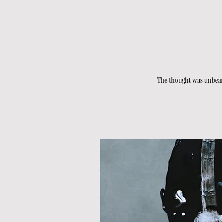
The thought was unbearab