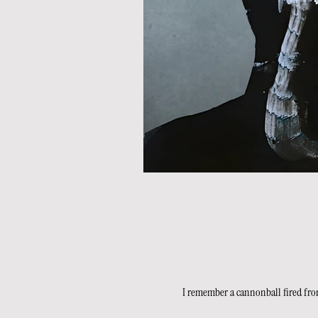
I remember a cannonball fired from