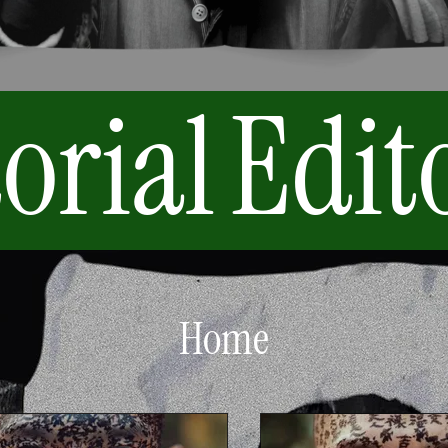
orial
Edit
Home