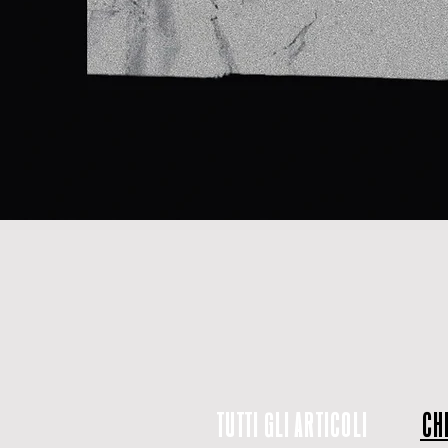
TUTTI GLI ARTICOLI
CHI