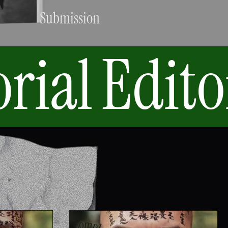
Submission
orial
Edito