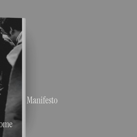
Manifesto
ome