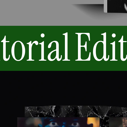
torial
Edit