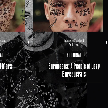
gliano
Francesco Marchetti
d
7 min read
AL
EDITORIAL
f Mars
Europeans: A People of Lazy
Bureaucrats