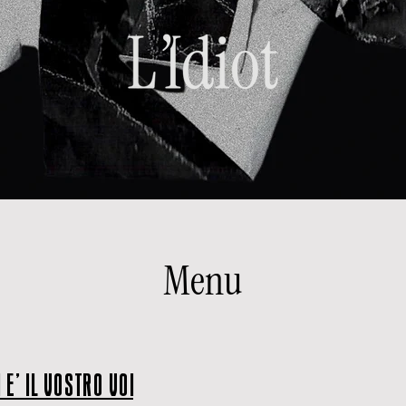
Menu
 E' IL VOSTRO VOI