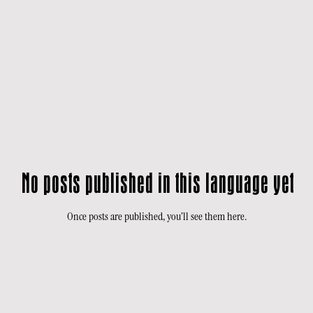
No posts published in this language yet
Once posts are published, you’ll see them here.