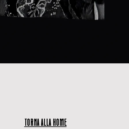
TORNA ALLA HOME