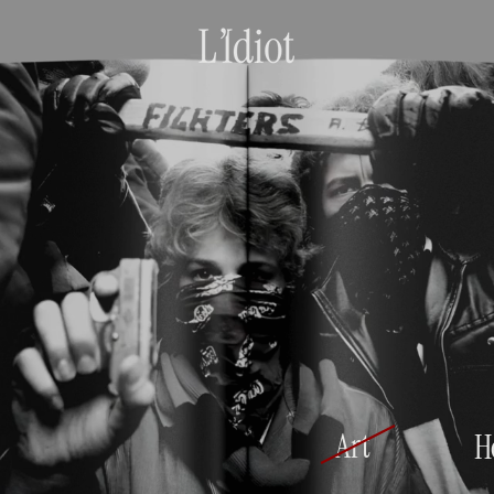
Art
H