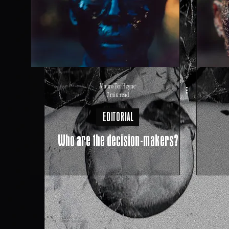
Mauro Ter Heyne
7 min read
EDITORIAL
Who are the decision-makers?