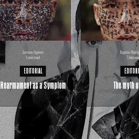
Lorenzo Signore
Eugenio Marci
5 min read
7 min rea
EDITORIAL
EDITORI
Rearmament as a Symptom
The myth o