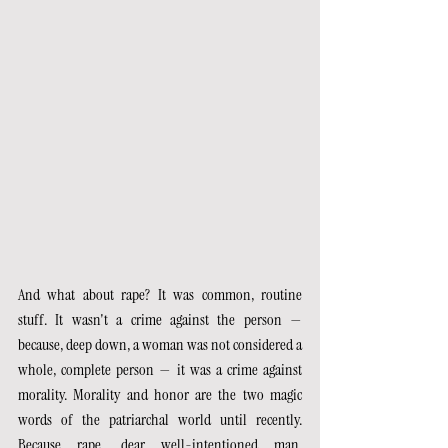
And what about rape? It was common, routine 
stuff. It wasn't a crime against the person — 
because, deep down, a woman was not considered a 
whole, complete person — it was a crime against 
morality. Morality and honor are the two magic 
words of the patriarchal world until recently. 
Because rape, dear well-intentioned man, 