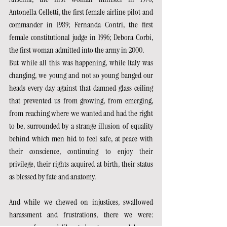
Antonella Celletti, the first female airline pilot and 
commander in 1989; Fernanda Contri, the first 
female constitutional judge in 1996; Debora Corbi, 
the first woman admitted into the army in 2000.
But while all this was happening, while Italy was 
changing, we young and not so young banged our 
heads every day against that damned glass ceiling 
that prevented us from growing, from emerging, 
from reaching where we wanted and had the right 
to be, surrounded by a strange illusion of equality 
behind which men hid to feel safe, at peace with 
their conscience, continuing to enjoy their 
privilege, their rights acquired at birth, their status 
as blessed by fate and anatomy.
And while we chewed on injustices, swallowed 
harassment and frustrations, there we were: 