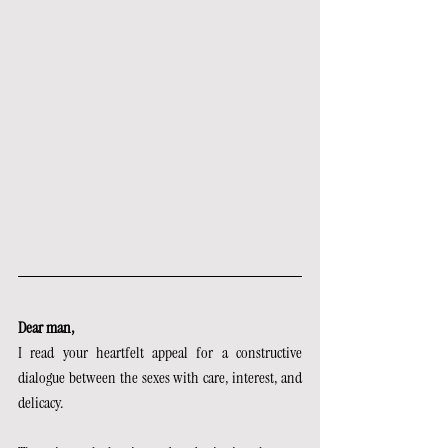
Dear man,
I read your heartfelt appeal for a constructive 
dialogue between the sexes with care, interest, and 
delicacy.