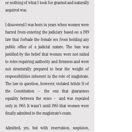
or nothing of what I took for granted and naturally 
acquired was.
I discovered I was born in years when women were 
barred from entering the judiciary based on a 1919 
law that forbade the female sex from holding any 
public office of a judicial nature. The ban was 
justified by the belief that women were not suited 
to roles requiring authority and firmness and were 
not structurally prepared to bear the weight of 
responsibilities inherent in the role of magistrate. 
The law in question, however, violated Article 51 of 
the Constitution — the one that guarantees 
equality between the sexes — and was repealed 
only in 1963. It wasn't until 1965 that women were 
finally admitted to the magistrate's exam.
Admitted, yes, but with reservation, suspicion, 