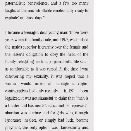
paternalistic benevolence, and a few too many 
laughs at the uncontrollable emotionality ready to 
explode" on those days."
I became a teenager, dear young man. Those were 
years when the family code, until 1975, established 
the male's superior hierarchy over the female and 
the lesser's obligation to obey the head of the 
family, relegating her to a perpetual infantile state, 
as comfortable as it was cursed. At the time I was 
discovering my sexuality, it was hoped that a 
woman would arrive at marriage a virgin; 
contraceptives had only recently — in 1971 — been 
legalized; it was not shameful to claim that "man is 
a hunter and has needs that cannot be repressed"; 
abortion was a crime and for girls who, through 
ignorance, neglect, or simply bad luck, became 
pregnant, the only option was clandestinity and 