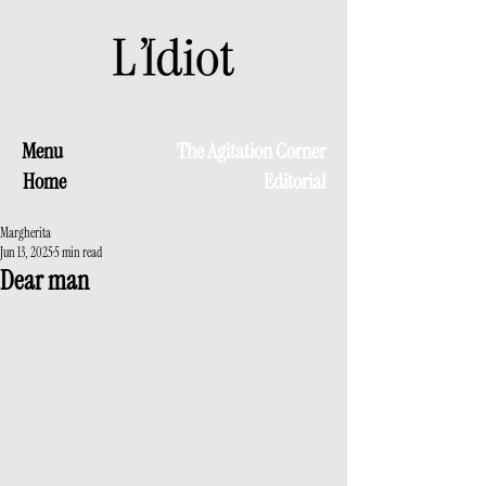
Menu
The Agitation Corner
Home
Editorial
Margherita
Jun 13, 2025
5 min read
Dear man