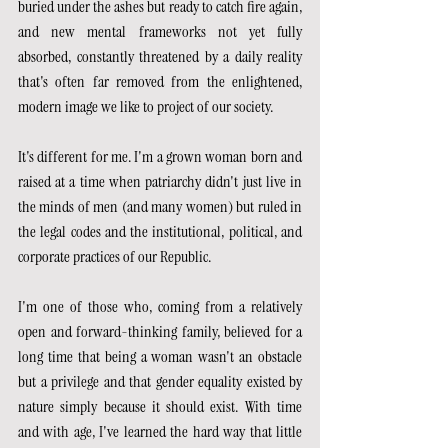
buried under the ashes but ready to catch fire again, 
and new mental frameworks not yet fully 
absorbed, constantly threatened by a daily reality 
that's often far removed from the enlightened, 
modern image we like to project of our society.
It's different for me. I'm a grown woman born and 
raised at a time when patriarchy didn't just live in 
the minds of men (and many women) but ruled in 
the legal codes and the institutional, political, and 
corporate practices of our Republic.
I'm one of those who, coming from a relatively 
open and forward-thinking family, believed for a 
long time that being a woman wasn't an obstacle 
but a privilege and that gender equality existed by 
nature simply because it should exist. With time 
and with age, I've learned the hard way that little 