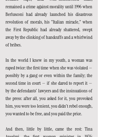
remained a crime against morality until 1996 when 
Berlusconi had already launched his disastrous 
revolution of morals, his "Italian miracle," when 
the First Republic had already shattered, swept 
away by the clinking of handcuffs and a whirlwind 
of bribes.
In the world I knew in my youth, a woman was 
raped twice: the first time when she was violated — 
possibly by a gang or even within the family; the 
second time in court — if she dared to report it — 
by the defendants' lawyers and the insinuations of 
the press: after all, you asked for it, you provoked 
him, you were too lenient, you didn't rebel enough, 
you wanted to be free, and you paid the price.
And then, little by little, came the rest: Tina 
Anselmi, the first woman minister in 1976; 