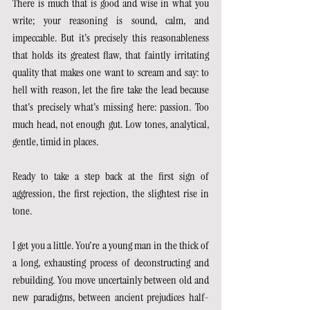
There is much that is good and wise in what you 
write; your reasoning is sound, calm, and 
impeccable. But it's precisely this reasonableness 
that holds its greatest flaw, that faintly irritating 
quality that makes one want to scream and say: to 
hell with reason, let the fire take the lead because 
that's precisely what's missing here: passion. Too 
much head, not enough gut. Low tones, analytical, 
gentle, timid in places.
Ready to take a step back at the first sign of 
aggression, the first rejection, the slightest rise in 
tone.
I get you a little. You're a young man in the thick of 
a long, exhausting process of deconstructing and 
rebuilding. You move uncertainly between old and 
new paradigms, between ancient prejudices half-