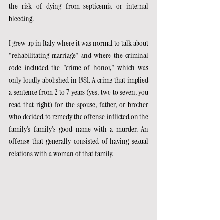
the risk of dying from septicemia or internal 
bleeding.
I grew up in Italy, where it was normal to talk about 
"rehabilitating marriage" and where the criminal 
code included the "crime of honor," which was 
only loudly abolished in 1981. A crime that implied 
a sentence from 2 to 7 years (yes, two to seven, you 
read that right) for the spouse, father, or brother 
who decided to remedy the offense inflicted on the 
family's family's good name with a murder. An 
offense that generally consisted of having sexual 
relations with a woman of that family.